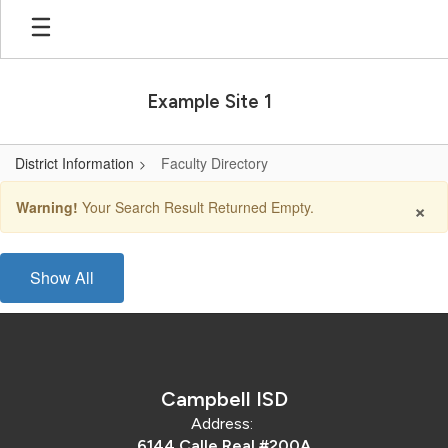
Skip
to
main
content
Example Site 1
District Information
Faculty Directory
Faculty
×
Warning!
Your Search Result Returned Empty.
Directory
Show All
Campbell ISD
Address:
6144 Calle Real #200A