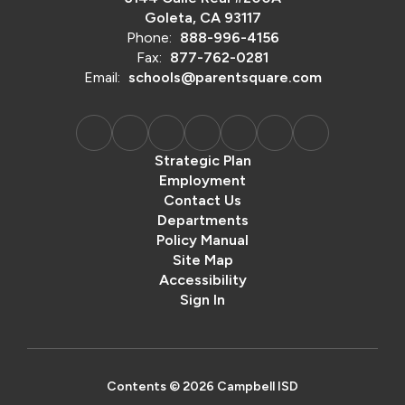
Goleta, CA 93117
Phone:
888-996-4156
Fax:
877-762-0281
Email:
schools@parentsquare.com
Strategic Plan
Employment
Contact Us
Departments
Policy Manual
Site Map
Accessibility
Sign In
Contents © 2026 Campbell ISD