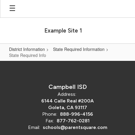
Skip
to
main
content
Example Site 1
District Information
State Required Information
State Required Info
State
Required
Info
Campbell ISD
Address:
6144 Calle Real #200A
Goleta, CA 93117
Phone:
888-996-4156
Fax:
877-762-0281
Email:
schools@parentsquare.com