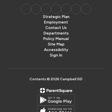
Strategic Plan
Employment
Contact Us
Departments
Policy Manual
Site Map
Accessibility
Sign In
Contents © 2026 Campbell ISD